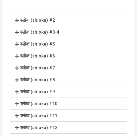
श्लोक (shloka) #2
श्लोक (shloka) #3-4
श्लोक (shloka) #5
श्लोक (shloka) #6
श्लोक (shloka) #7
श्लोक (shloka) #8
श्लोक (shloka) #9
श्लोक (shloka) #10
श्लोक (shloka) #11
श्लोक (shloka) #12