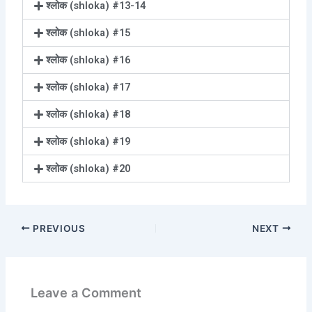
श्लोक (shloka) #13-14
श्लोक (shloka) #15
श्लोक (shloka) #16
श्लोक (shloka) #17
श्लोक (shloka) #18
श्लोक (shloka) #19
श्लोक (shloka) #20
PREVIOUS
NEXT
Leave a Comment