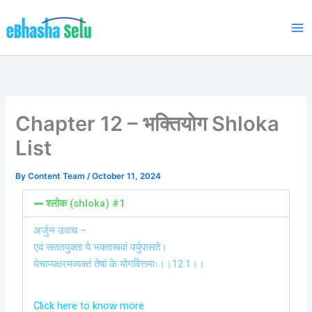
Skip
to
content
Chapter 12 – भक्तियोग Shloka
List
By
Content Team
/
October 11, 2024
श्लोक (shloka) #1
अर्जुन उवाच –
एवं सततयुक्ता ये भक्तास्त्वां पर्युपासते।
येचाप्यक्षरमव्यक्तं तेषां के योगवित्तमाः।।12.1।।
Click here to know more