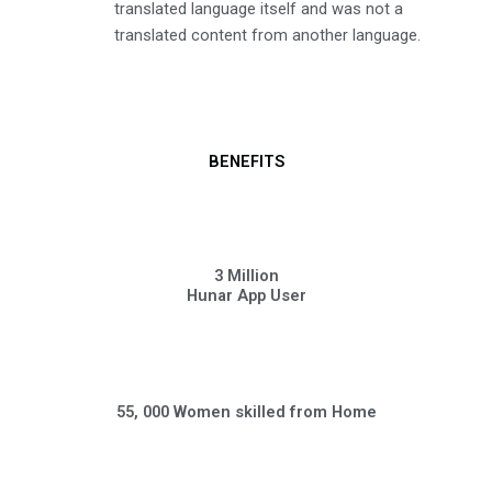
translated language itself and was not a
translated content from another language.
BENEFITS
3 Million
Hunar App User
55, 000 Women skilled from Home