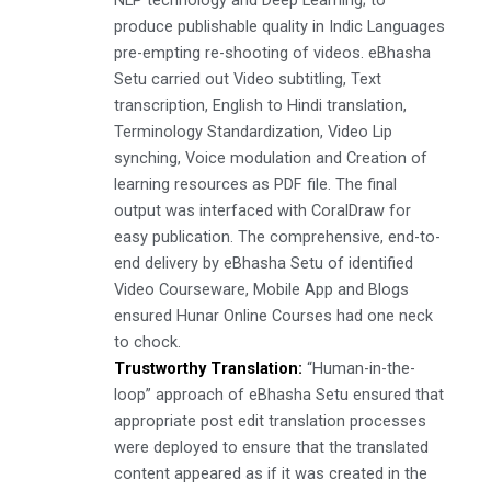
NLP technology and Deep Learning; to
produce publishable quality in Indic Languages
pre-empting re-shooting of videos. eBhasha
Setu carried out Video subtitling, Text
transcription, English to Hindi translation,
Terminology Standardization, Video Lip
synching, Voice modulation and Creation of
learning resources as PDF file. The final
output was interfaced with CoralDraw for
easy publication. The comprehensive, end-to-
end delivery by eBhasha Setu of identified
Video Courseware, Mobile App and Blogs
ensured Hunar Online Courses had one neck
to chock.
Trustworthy Translation:
“Human-in-the-
loop” approach of eBhasha Setu ensured that
appropriate post edit translation processes
were deployed to ensure that the translated
content appeared as if it was created in the