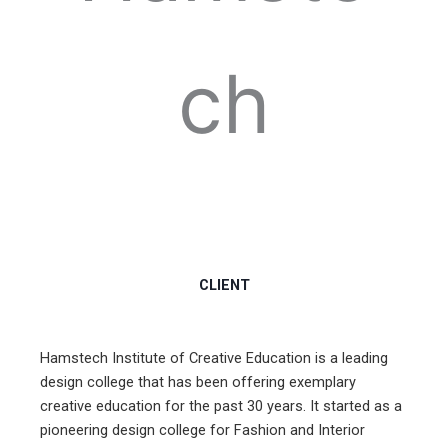
ch
CLIENT
Hamstech Institute of Creative Education is a leading
design college that has been offering exemplary
creative education for the past 30 years. It started as a
pioneering design college for Fashion and Interior