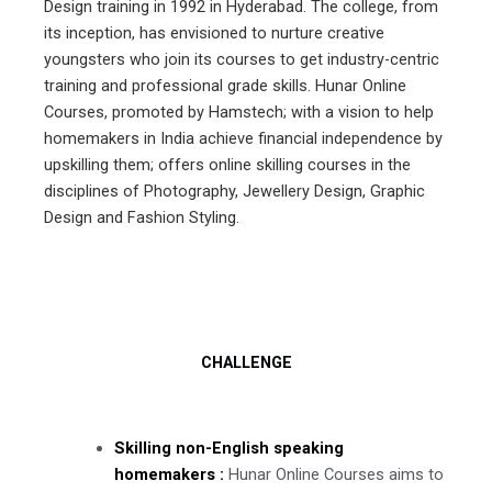
Design training in 1992 in Hyderabad. The college, from
its inception, has envisioned to nurture creative
youngsters who join its courses to get industry-centric
training and professional grade skills. Hunar Online
Courses, promoted by Hamstech; with a vision to help
homemakers in India achieve financial independence by
upskilling them; offers online skilling courses in the
disciplines of Photography, Jewellery Design, Graphic
Design and Fashion Styling.
CHALLENGE
Skilling non-English speaking
homemakers :
Hunar Online Courses aims to