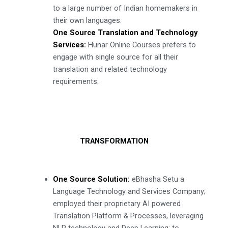
to a large number of Indian homemakers in
their own languages.
One Source Translation and Technology
Services:
Hunar Online Courses prefers to
engage with single source for all their
translation and related technology
requirements.
TRANSFORMATION
One Source Solution:
eBhasha Setu a
Language Technology and Services Company;
employed their proprietary AI powered
Translation Platform & Processes, leveraging