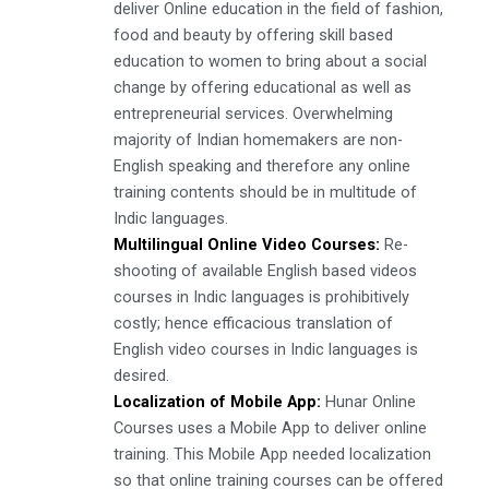
deliver Online education in the field of fashion,
food and beauty by offering skill based
education to women to bring about a social
change by offering educational as well as
entrepreneurial services. Overwhelming
majority of Indian homemakers are non-
English speaking and therefore any online
training contents should be in multitude of
Indic languages.
Multilingual Online Video Courses:
Re-
shooting of available English based videos
courses in Indic languages is prohibitively
costly; hence efficacious translation of
English video courses in Indic languages is
desired.
Localization of Mobile App:
Hunar Online
Courses uses a Mobile App to deliver online
training. This Mobile App needed localization
so that online training courses can be offered