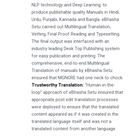
NLP technology and Deep Learning; to
produce publishable quality Manuals in Hindi,
Urdu, Punjabi, Kannada and Bangla. eBhasha
Setu carried out Multilingual Translation,
Vetting, Final Proof Reading and Typesetting.
The final output was interfaced with an
industry leading Desk Top Publishing system
for easy publication and printing. The
comprehensive, end-to-end Multilingual
Translation of manuals by eBhasha Setu
ensured that MGNCRE had one neck to chock.
Trustworthy Translation:
“Human-in-the-
loop” approach of eBhasha Setu ensured that
appropriate post edit translation processes
were deployed to ensure that the translated
content appeared as if it was created in the
translated language itself and was not a
translated content from another language.