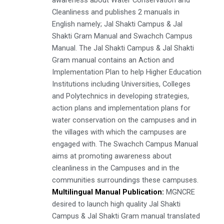
Cleanliness and publishes 2 manuals in
English namely; Jal Shakti Campus & Jal
Shakti Gram Manual and Swachch Campus
Manual. The Jal Shakti Campus & Jal Shakti
Gram manual contains an Action and
Implementation Plan to help Higher Education
Institutions including Universities, Colleges
and Polytechnics in developing strategies,
action plans and implementation plans for
water conservation on the campuses and in
the villages with which the campuses are
engaged with. The Swachch Campus Manual
aims at promoting awareness about
cleanliness in the Campuses and in the
communities surroundings these campuses.
Multilingual Manual Publication:
MGNCRE
desired to launch high quality Jal Shakti
Campus & Jal Shakti Gram manual translated