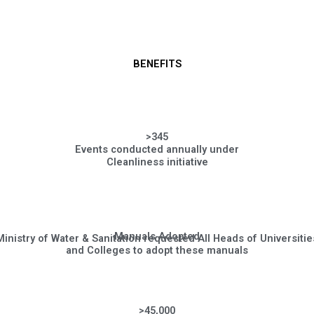
BENEFITS
>345
Events conducted annually under
Cleanliness initiative
Manuals Adopted
Ministry of Water & Sanitation requested All Heads of Universitie
and Colleges to adopt these manuals
>45,000