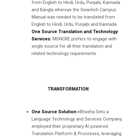
from English to Hindi, Urdu, Punjabi, Kannada
and Bangla whereas the Swachch Campus
Manual was needed to be translated from
English to Hindi, Urdu, Punjabi and Kannada.
One Source Translation and Technology
Services:
MGNCRE prefers to engage with
single source for all their translation and
related technology requirements.
TRANSFORMATION
One Source Solution:
eBhasha Setu a
Language Technology and Services Company;
employed their proprietary AI powered
Translation Platform & Processes, leveraging