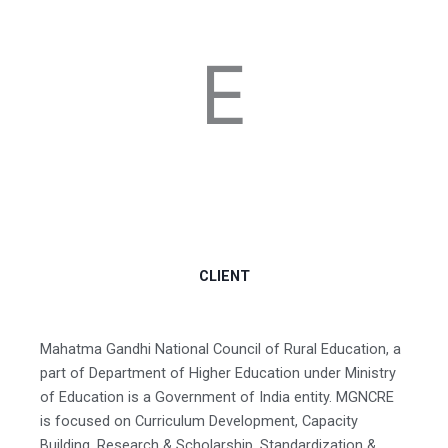
E
CLIENT
Mahatma Gandhi National Council of Rural Education, a
part of Department of Higher Education under Ministry
of Education is a Government of India entity. MGNCRE
is focused on Curriculum Development, Capacity
Building, Research & Scholarship, Standardization &