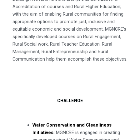
Accreditation of courses and Rural Higher Education;
with the aim of enabling Rural communities for finding
appropriate options to promote just, inclusive and
equitable economic and social development. MGNCRE’s
specifically developed courses on Rural Engagement,
Rural Social work, Rural Teacher Education, Rural
Management, Rural Entrepreneurship and Rural
Communication help them accomplish these objectives.
CHALLENGE
Water Conservation and Cleanliness
Initiatives:
MGNCRE is engaged in creating
awareness about Water Conservation and