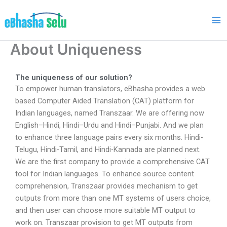
Skip
to
content
About Uniqueness
The uniqueness of our solution?
To empower human translators, eBhasha provides a web
based Computer Aided Translation (CAT) platform for
Indian languages, named Transzaar. We are offering now
English–Hindi, Hindi–Urdu and Hindi–Punjabi. And we plan
to enhance three language pairs every six months. Hindi-
Telugu, Hindi-Tamil, and Hindi-Kannada are planned next.
We are the first company to provide a comprehensive CAT
tool for Indian languages. To enhance source content
comprehension, Transzaar provides mechanism to get
outputs from more than one MT systems of users choice,
and then user can choose more suitable MT output to
work on. Transzaar provision to get MT outputs from