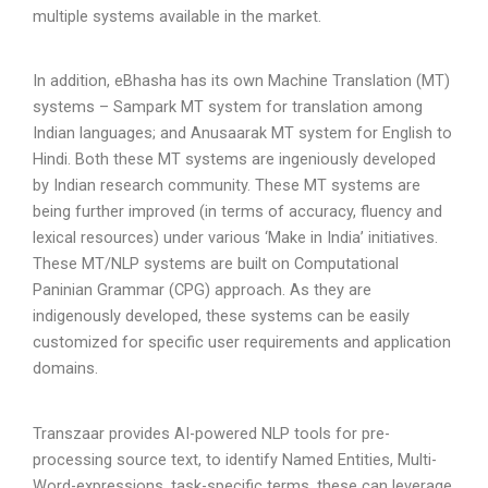
multiple systems available in the market.
In addition, eBhasha has its own Machine Translation (MT)
systems – Sampark MT system for translation among
Indian languages; and Anusaarak MT system for English to
Hindi. Both these MT systems are ingeniously developed
by Indian research community. These MT systems are
being further improved (in terms of accuracy, fluency and
lexical resources) under various ‘Make in India’ initiatives.
These MT/NLP systems are built on Computational
Paninian Grammar (CPG) approach. As they are
indigenously developed, these systems can be easily
customized for specific user requirements and application
domains.
Transzaar provides AI-powered NLP tools for pre-
processing source text, to identify Named Entities, Multi-
Word-expressions, task-specific terms, these can leverage